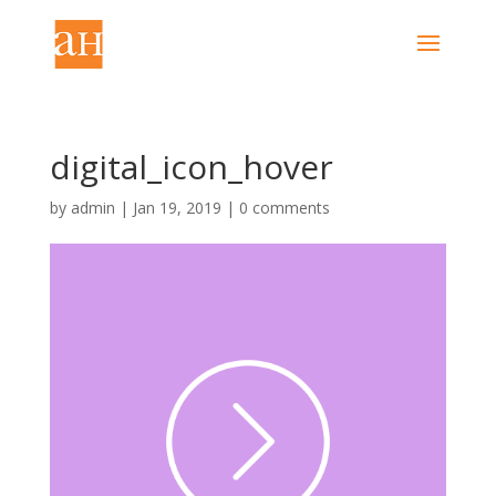
digital_icon_hover
by
admin
|
Jan 19, 2019
|
0 comments