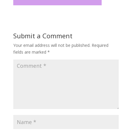
Submit a Comment
Your email address will not be published.
Required
fields are marked
*