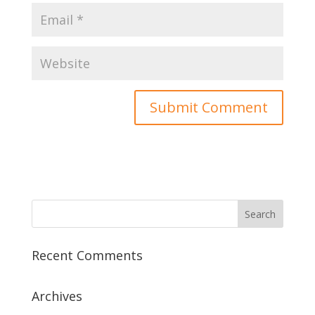
Recent Comments
Archives