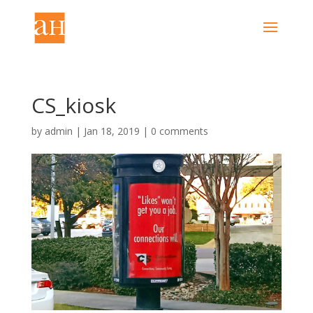
CS_kiosk
by
admin
|
Jan 18, 2019
|
0 comments