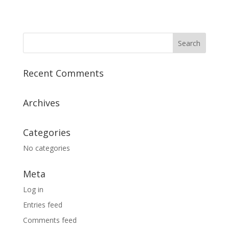
Recent Comments
Archives
Categories
No categories
Meta
Log in
Entries feed
Comments feed