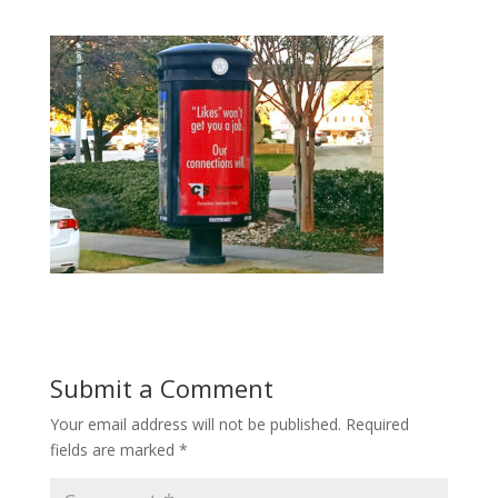
Submit a Comment
Your email address will not be published.
Required
fields are marked
*