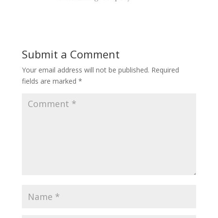
Submit a Comment
Your email address will not be published.
Required
fields are marked
*