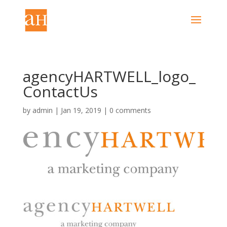
agencyHARTWELL_logo_
ContactUs
by
admin
|
Jan 19, 2019
|
0 comments