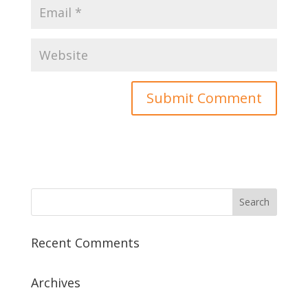
Recent Comments
Archives