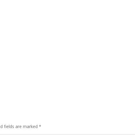
ed fields are marked
*