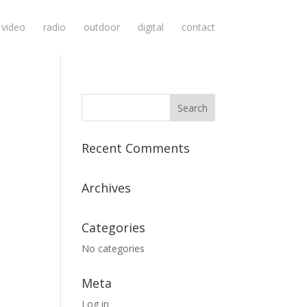
video
radio
outdoor
digital
contact
Recent Comments
Archives
Categories
No categories
Meta
Log in