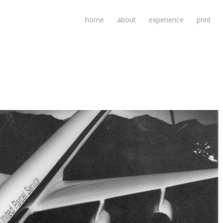
home
about
experience
print