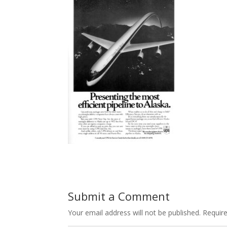
Submit a Comment
Your email address will not be published.
Requir