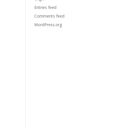
Entries feed
Comments feed
WordPress.org