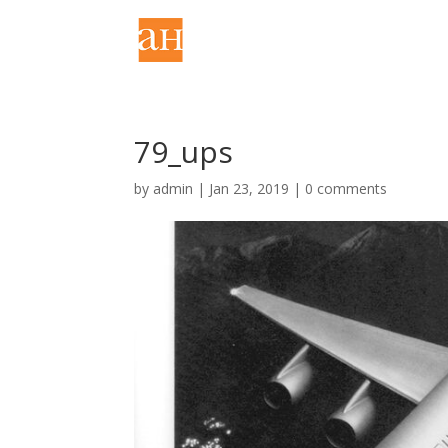
79_ups
by
admin
|
Jan 23, 2019
|
0 comments