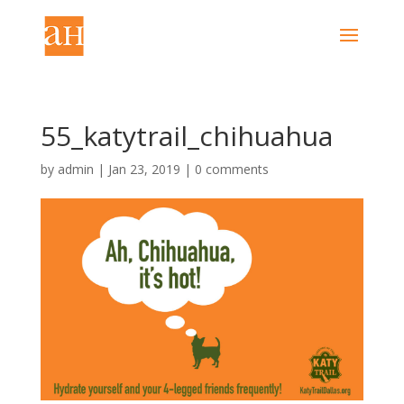
55_katytrail_chihuahua
by
admin
|
Jan 23, 2019
|
0 comments