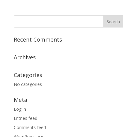
Recent Comments
Archives
Categories
No categories
Meta
Log in
Entries feed
Comments feed
WordPress.org