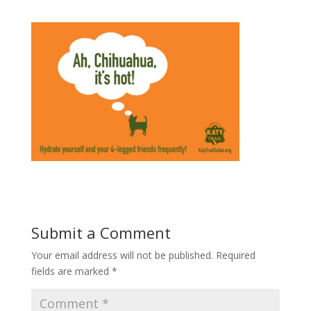
Submit a Comment
Your email address will not be published.
Required
fields are marked
*