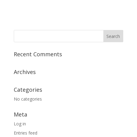
Recent Comments
Archives
Categories
No categories
Meta
Log in
Entries feed