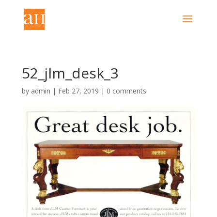
52_jlm_desk_3
by
admin
|
Feb 27, 2019
|
0 comments