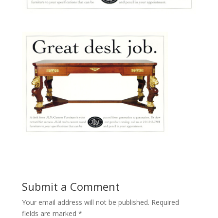
Submit a Comment
Your email address will not be published.
Required
fields are marked
*