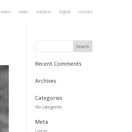
video
radio
outdoor
digital
contact
Recent Comments
Archives
Categories
No categories
Meta
Log in