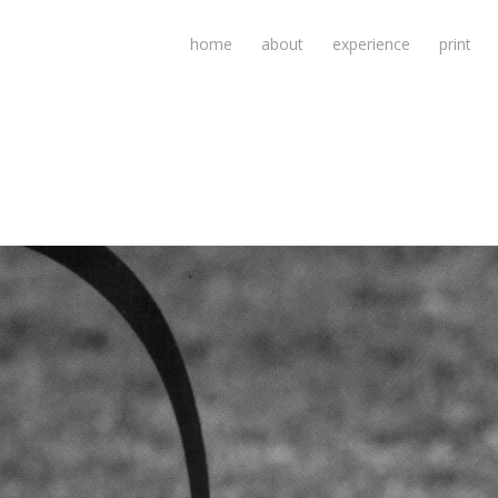
home
about
experience
print