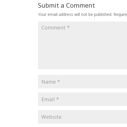
Submit a Comment
Your email address will not be published.
Requir