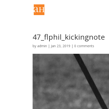
47_flphil_kickingnote
by
admin
|
Jan 23, 2019
|
0 comments