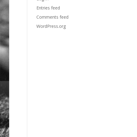
Entries feed
Comments feed
WordPress.org