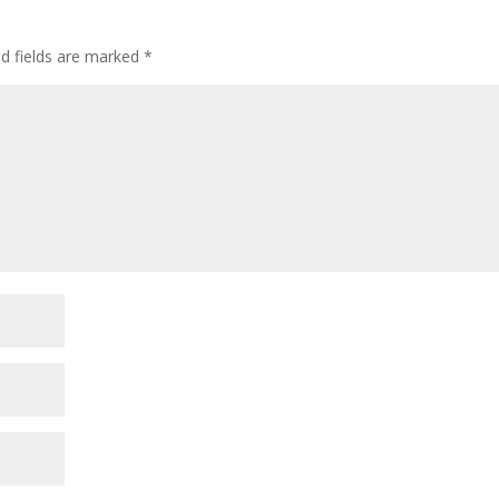
ed fields are marked
*