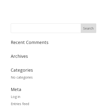
Recent Comments
Archives
Categories
No categories
Meta
Log in
Entries feed