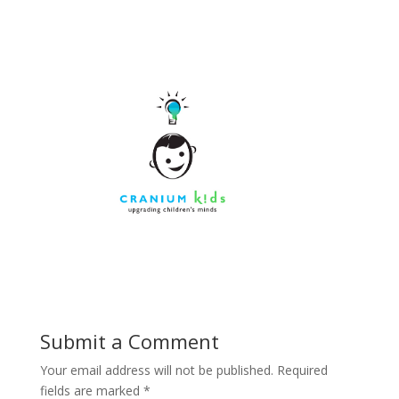
Submit a Comment
Your email address will not be published.
Required
fields are marked
*