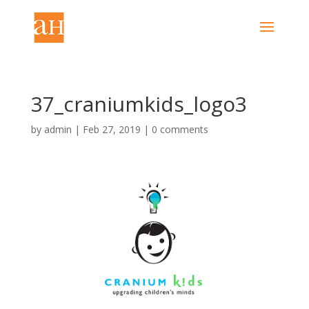
37_craniumkids_logo3
by
admin
|
Feb 27, 2019
|
0 comments