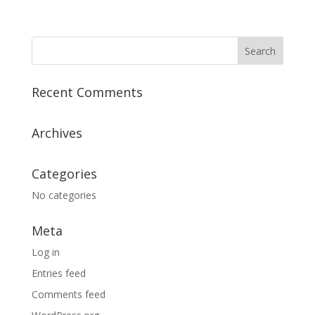
Recent Comments
Archives
Categories
No categories
Meta
Log in
Entries feed
Comments feed