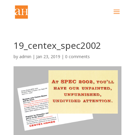
19_centex_spec2002
by
admin
|
Jan 23, 2019
|
0 comments