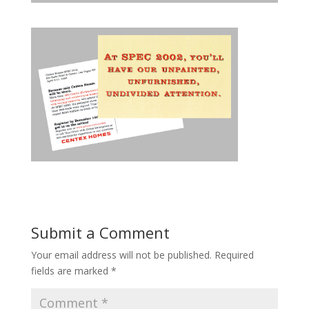
Submit a Comment
Your email address will not be published.
Required
fields are marked
*