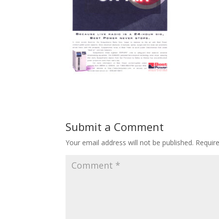
Submit a Comment
Your email address will not be published.
Requir