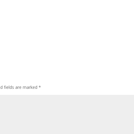
ed fields are marked
*