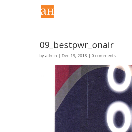
09_bestpwr_onair
by
admin
|
Dec 13, 2018
|
0 comments