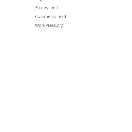
Entries feed
Comments feed
WordPress.org