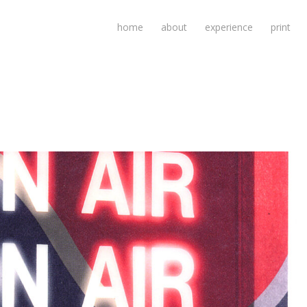
home
about
experience
print