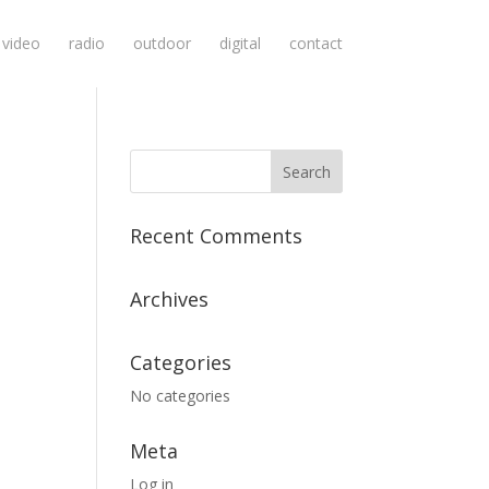
video
radio
outdoor
digital
contact
Recent Comments
Archives
Categories
No categories
Meta
Log in