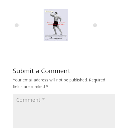
Submit a Comment
Your email address will not be published.
Required
fields are marked
*