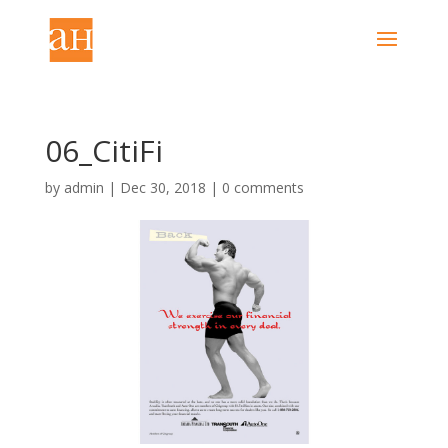
06_CitiFi
by
admin
|
Dec 30, 2018
|
0 comments