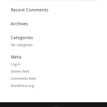
Recent Comments
Archives
Categories
No categories
Meta
Log in
Entries feed
Comments feed
WordPress.org