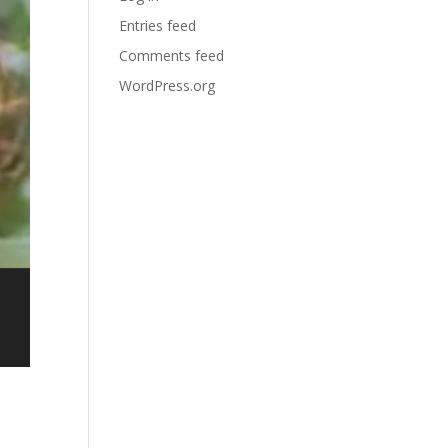
Entries feed
Comments feed
WordPress.org