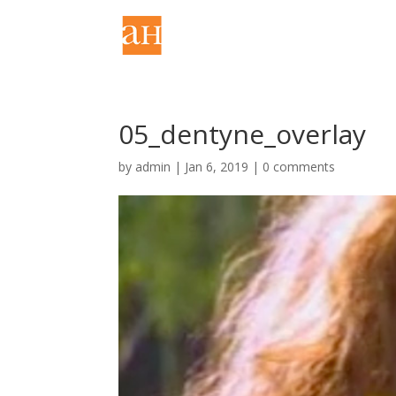
05_dentyne_overlay
by
admin
|
Jan 6, 2019
|
0 comments