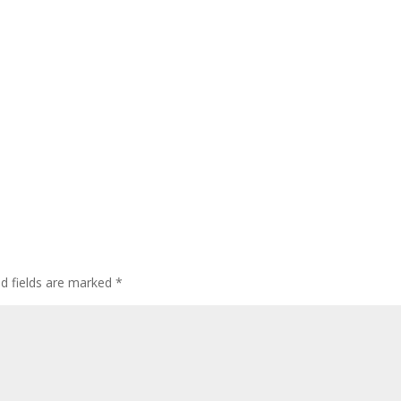
ed fields are marked
*