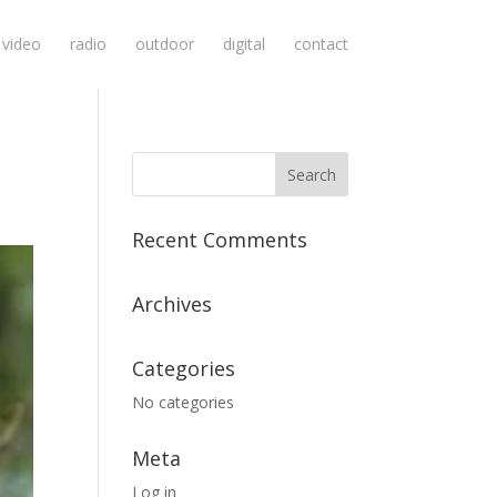
video
radio
outdoor
digital
contact
Recent Comments
Archives
Categories
No categories
Meta
Log in