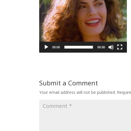
Submit a Comment
Your email address will not be published.
Requir