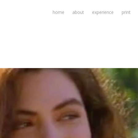
home
about
experience
print