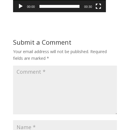
00:00
00:30
Submit a Comment
Your email address will not be published.
Required
fields are marked
*