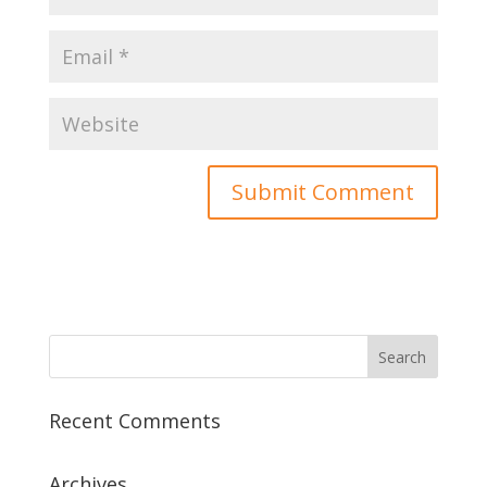
Recent Comments
Archives