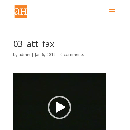
03_att_fax
by
admin
|
Jan 6, 2019
|
0 comments
Video
Player