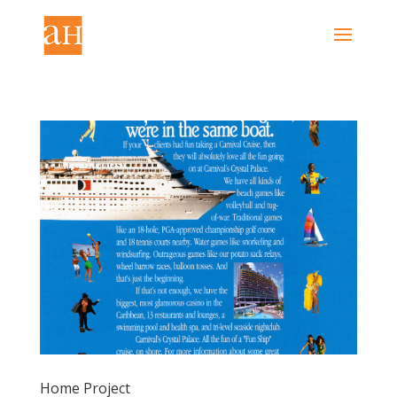
Home Project