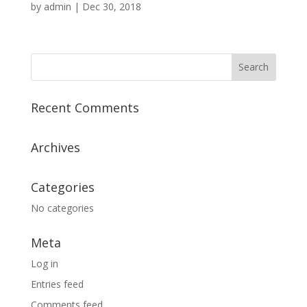
by
admin
|
Dec 30, 2018
Recent Comments
Archives
Categories
No categories
Meta
Log in
Entries feed
Comments feed